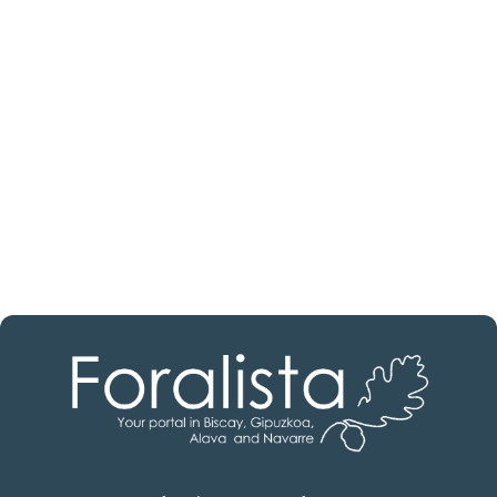
estate professional?
Discover real estate agencies in
Álava
The best agencies at your disposal.
Discover now!