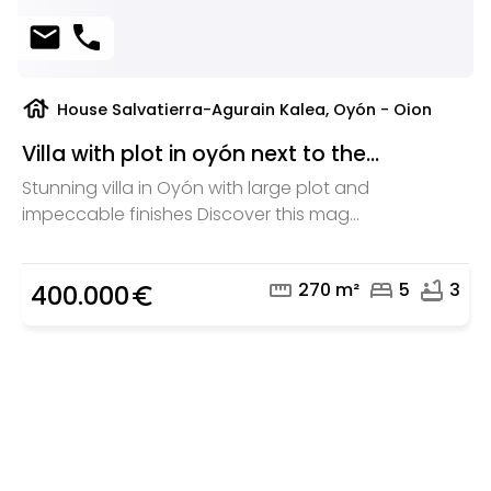
mail
phone
house
House Salvatierra-Agurain Kalea, Oyón - Oion
Villa with plot in oyón next to the...
Stunning villa in Oyón with large plot and
impeccable finishes Discover this mag...
straighten
bed
bathtub
270 m²
5
3
400.000
euro_symbol
Are you looking for a real