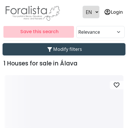
account_circle
Login
Save this search
filter_alt
Modify filters
1 Houses for sale in Álava
favorite