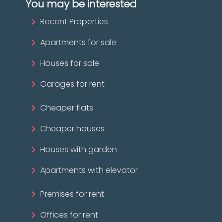
You may be interested
Recent Properties
Apartments for sale
Houses for sale
Garages for rent
Cheaper flats
Cheaper houses
Houses with garden
Apartments with elevator
Premises for rent
Offices for rent