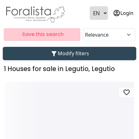
account_circle
Login
Save this search
filter_alt
Modify filters
1 Houses for sale in Legutio, Legutio
favorite