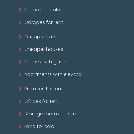
Houses for sale
Garages for rent
Cheaper flats
Cheaper houses
Houses with garden
Apartments with elevator
Premises for rent
Offices for rent
Storage rooms for sale
Land for sale