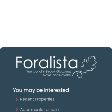
Discover real estate agencies in
Álava
The best agencies at your disposal.
Discover now!
You may be interested
Recent Properties
Apartments for sale