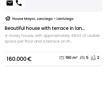
mail
phone
house
House Mayor, Lanciego - Lantziego
Beautiful house with terrace in lan...
4-storey house, with approximately 45m2 of usable
space per floor and a terrace on th...
straighten
bed
bathtub
190 m²
5
2
160.000
euro_symbol
Are you looking for a real