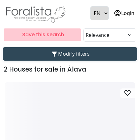
account_circle
Login
Save this search
filter_alt
Modify filters
2 Houses for sale in Álava
favorite