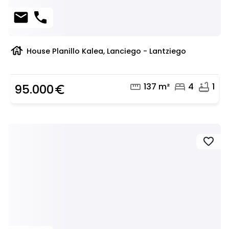
mail
phone
house
House Planillo Kalea, Lanciego - Lantziego
straighten
bed
bathtub
137 m²
4
1
95.000
euro_symbol
favorite