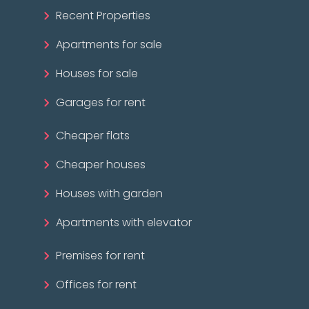
Recent Properties
Apartments for sale
Houses for sale
Garages for rent
Cheaper flats
Cheaper houses
Houses with garden
Apartments with elevator
Premises for rent
Offices for rent