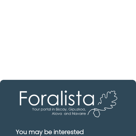
estate professional?
Discover real estate agencies in
Álava
The best agencies at your disposal.
Discover now!
You may be interested