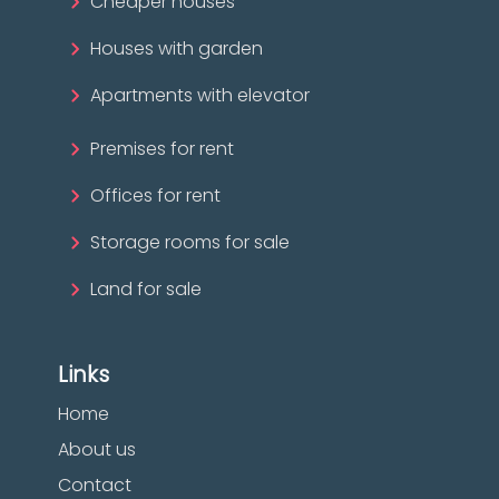
Cheaper houses
Houses with garden
Apartments with elevator
Premises for rent
Offices for rent
Storage rooms for sale
Land for sale
Links
Home
About us
Contact