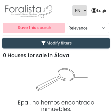
account_circle
Login
Save this search
filter_alt
Modify filters
0 Houses for sale in Álava
Epa!, no hemos encontrado
inmuebles.