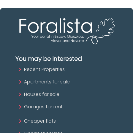
You may be interested
Recent Properties
Apartments for sale
Houses for sale
Garages for rent
Cheaper flats