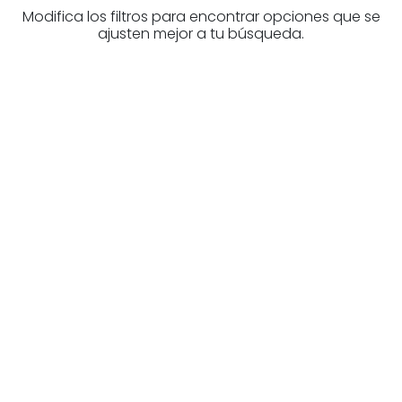
Modifica los filtros para encontrar opciones que se
ajusten mejor a tu búsqueda.
Are you looking for a real
estate professional?
Discover real estate agencies in
Álava
The best agencies at your disposal.
Discover now!