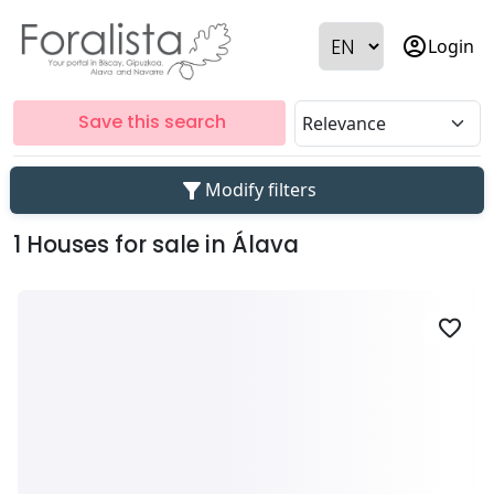
account_circle
Login
Save this search
filter_alt
Modify filters
1 Houses for sale in Álava
favorite