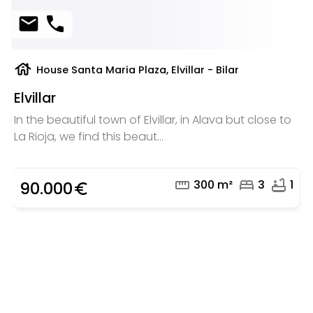
mail
phone
house
House Santa Maria Plaza, Elvillar - Bilar
Elvillar
In the beautiful town of Elvillar, in Alava but close to
La Rioja, we find this beaut...
straighten
bed
bathtub
300 m²
3
1
90.000
euro_symbol
Are you looking for a real