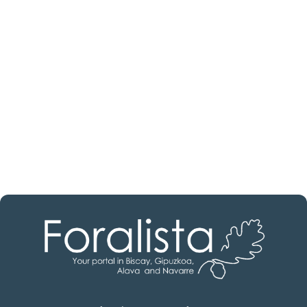
estate professional?
Discover real estate agencies in
Álava
The best agencies at your disposal.
Discover now!