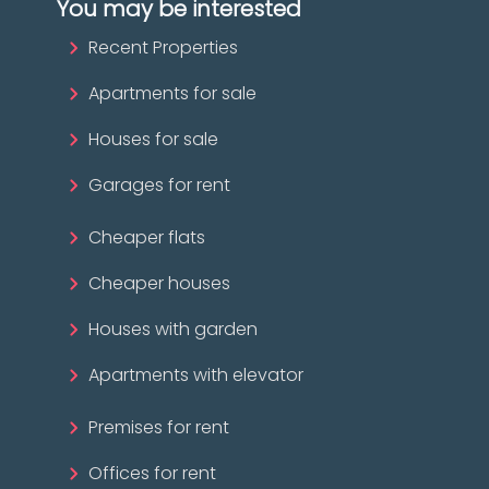
You may be interested
Recent Properties
Apartments for sale
Houses for sale
Garages for rent
Cheaper flats
Cheaper houses
Houses with garden
Apartments with elevator
Premises for rent
Offices for rent