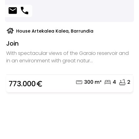
mail
phone
house
House Artekalea Kalea, Barrundia
Join
With spectacular views of the Garaio reservoir and
in an environment with great natur...
straighten
bed
bathtub
300 m²
4
2
773.000
euro_symbol
Are you looking for a real