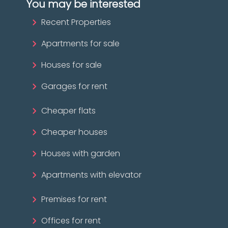
You may be interested
Recent Properties
Apartments for sale
Houses for sale
Garages for rent
Cheaper flats
Cheaper houses
Houses with garden
Apartments with elevator
Premises for rent
Offices for rent