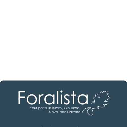
estate professional?
Discover real estate agencies in
Álava
The best agencies at your disposal.
Discover now!