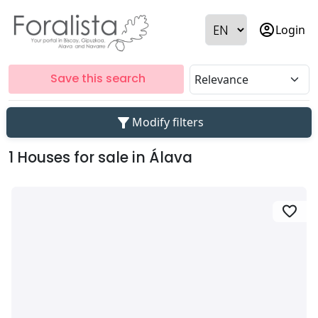
account_circle
Login
Save this search
filter_alt
Modify filters
1 Houses for sale in Álava
favorite