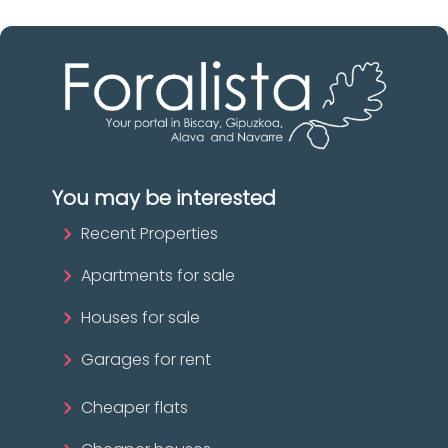
You may be interested
Recent Properties
Apartments for sale
Houses for sale
Garages for rent
Cheaper flats