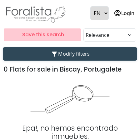
account_circle
Login
Save this search
filter_alt
Modify filters
0 Flats for sale in Biscay, Portugalete
Epa!, no hemos encontrado
inmuebles.