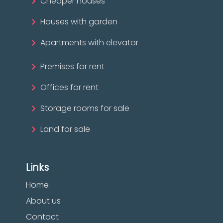
Cheaper houses
Houses with garden
Apartments with elevator
Premises for rent
Offices for rent
Storage rooms for sale
Land for sale
Links
Home
About us
Contact