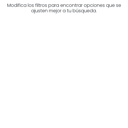
Modifica los filtros para encontrar opciones que se
ajusten mejor a tu búsqueda.
Are you looking for a real
estate professional?
Discover real estate agencies in
Biscay
The best agencies at your disposal.
Discover now!