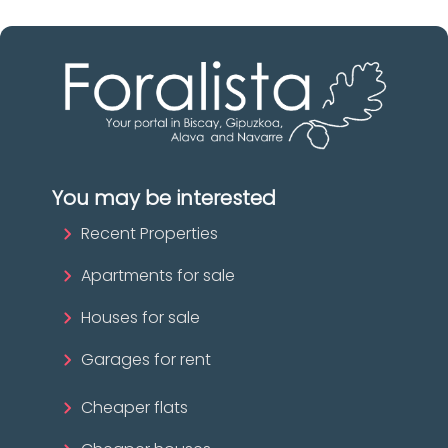
You may be interested
Recent Properties
Apartments for sale
Houses for sale
Garages for rent
Cheaper flats