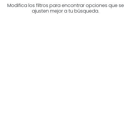
Modifica los filtros para encontrar opciones que se
ajusten mejor a tu búsqueda.
Are you looking for a real
estate professional?
Discover real estate agencies in
Biscay
The best agencies at your disposal.
Discover now!