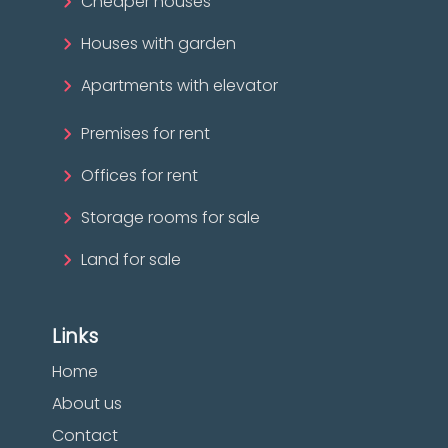
Cheaper houses
Houses with garden
Apartments with elevator
Premises for rent
Offices for rent
Storage rooms for sale
Land for sale
Links
Home
About us
Contact