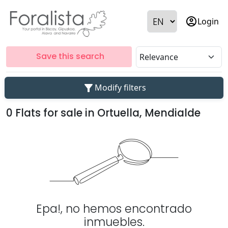
account_circle
Login
Save this search
filter_alt
Modify filters
0 Flats for sale in Ortuella, Mendialde
Epa!, no hemos encontrado
inmuebles.