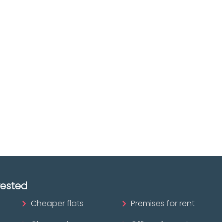
e you
Discover real esta
oking for
agencies in Biscay
The best agencies at y
real
disposal.
tate
Discover now!
ofessional?
rested
Cheaper flats
Premises for rent