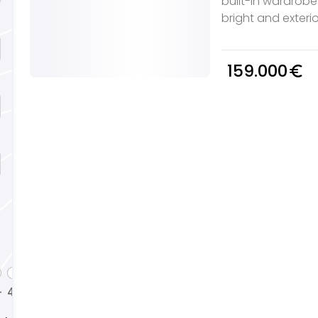
built-in wardrob
bright and exterio
159.000
euro_symbol
4
5
+
+
+