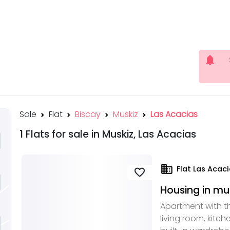
notifications
Sale
Flat
Biscay
Muskiz
Las Acacias
1 Flats for sale in Muskiz, Las Acacias
domain
Flat Las Acaci
favorite
Housing in mu
Apartment with t
living room, kitc