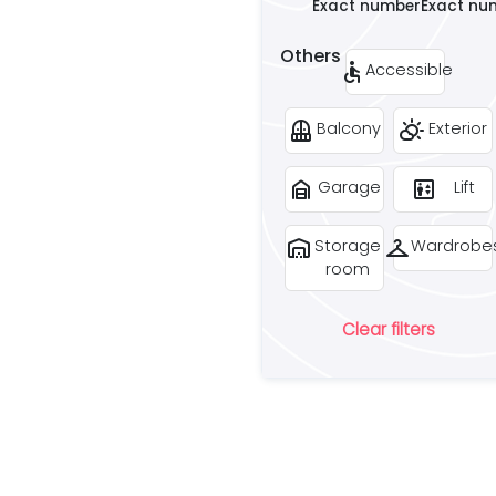
Exact number
Exact nu
Others
accessible
Accessible
balcony
partly_cloudy_day
Balcony
Exterior
garage_home
elevator
Garage
Lift
warehouse
checkroom
Storage
Wardrobe
room
Clear filters