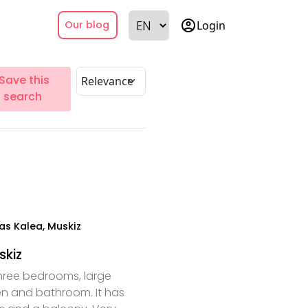
account_circle
Login
Our blog
Save this
search
as Kalea, Muskiz
skiz
hree bedrooms, large
hen and bathroom. It has