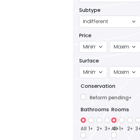
Subtype
Price
Surface
Conservation
Reform pending
+
Bathrooms
Rooms
All
1
2
3
All
4
1
2
3
+
+
+
+
+
+