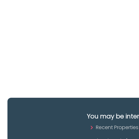
Ar
lo
a 
es
pr
You may be inte
Recent Properties