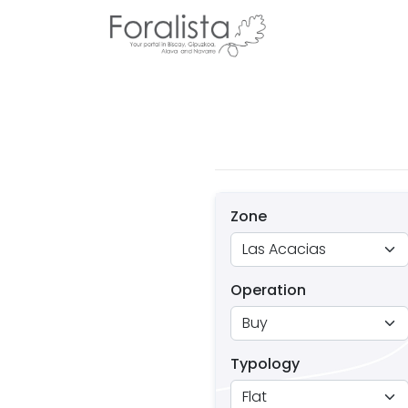
Zone
Operation
Typology