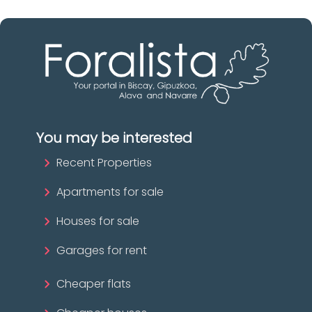
You may be interested
Recent Properties
Apartments for sale
Houses for sale
Garages for rent
Cheaper flats