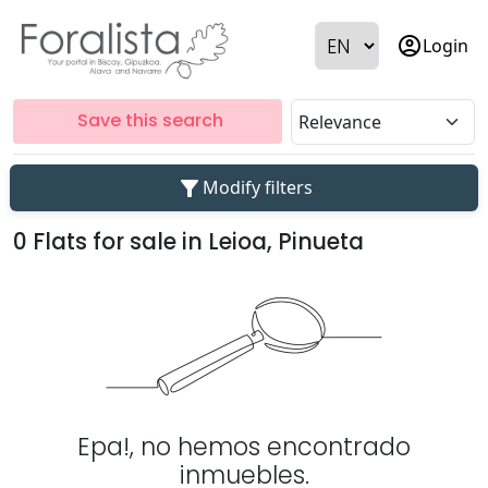
account_circle
Login
Save this search
filter_alt
Modify filters
0 Flats for sale in Leioa, Pinueta
Epa!, no hemos encontrado
inmuebles.