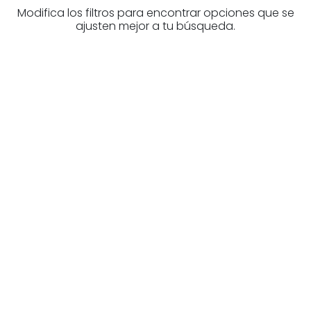
Modifica los filtros para encontrar opciones que se
ajusten mejor a tu búsqueda.
Are you looking for a real
estate professional?
Discover real estate agencies in
Biscay
The best agencies at your disposal.
Discover now!