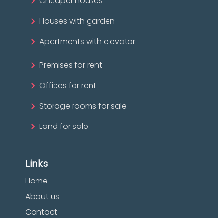
Cheaper houses
Houses with garden
Apartments with elevator
Premises for rent
Offices for rent
Storage rooms for sale
Land for sale
Links
Home
About us
Contact