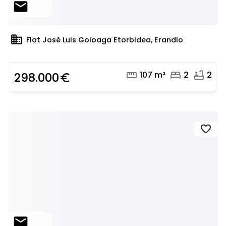
mail
domain
Flat José Luis Goioaga Etorbidea, Erandio
straighten
bed
bathtub
107 m²
2
2
298.000
euro_symbol
favorite
mail