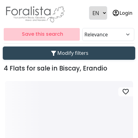
account_circle
Login
Save this search
filter_alt
Modify filters
4 Flats for sale in Biscay, Erandio
favorite