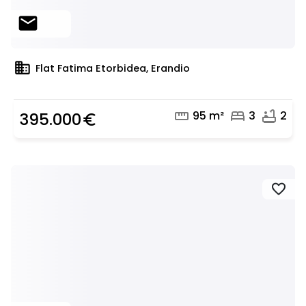
mail
domain
Flat Fatima Etorbidea, Erandio
straighten
bed
bathtub
95 m²
3
2
395.000
euro_symbol
favorite