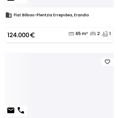
domain
Flat Bilbao-Plentzia Errepidea, Erandio
straighten
bed
bathtub
65 m²
2
1
124.000
euro_symbol
favorite
mail
phone