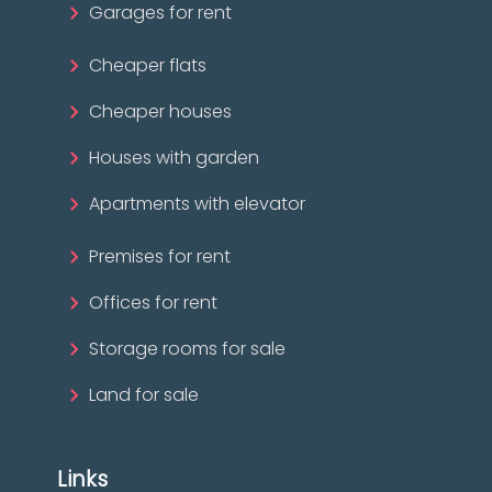
Garages for rent
Cheaper flats
Cheaper houses
Houses with garden
Apartments with elevator
Premises for rent
Offices for rent
Storage rooms for sale
Land for sale
Links