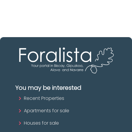
The best agencies at your disposal.
Discover now!
You may be interested
Recent Properties
Apartments for sale
Houses for sale