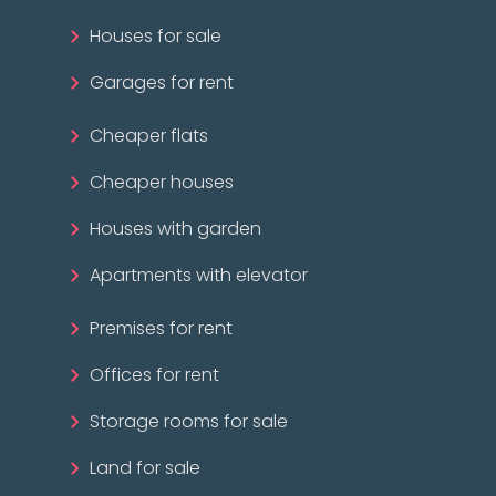
Houses for sale
Garages for rent
Cheaper flats
Cheaper houses
Houses with garden
Apartments with elevator
Premises for rent
Offices for rent
Storage rooms for sale
Land for sale