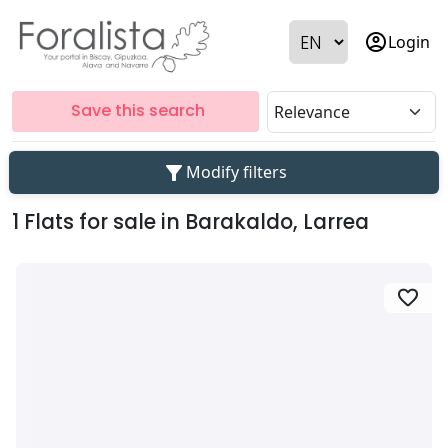
account_circle
Login
Save this search
filter_alt
Modify filters
1 Flats for sale in Barakaldo, Larrea
favorite