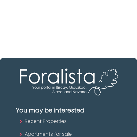
Discover real estate agencies in
Biscay
The best agencies at your disposal.
Discover now!
You may be interested
Recent Properties
Apartments for sale