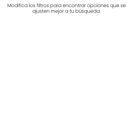
Modifica los filtros para encontrar opciones que se
ajusten mejor a tu búsqueda.
Are you looking for a real
estate professional?
Discover real estate agencies in
Navarre
The best agencies at your disposal.
Discover now!