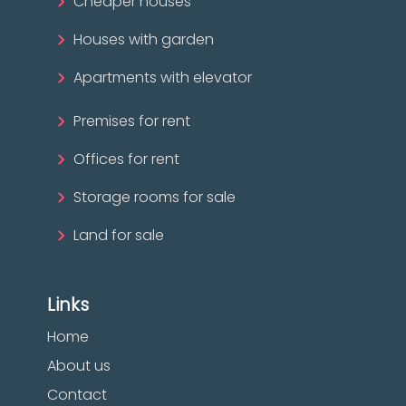
Cheaper houses
Houses with garden
Apartments with elevator
Premises for rent
Offices for rent
Storage rooms for sale
Land for sale
Links
Home
About us
Contact