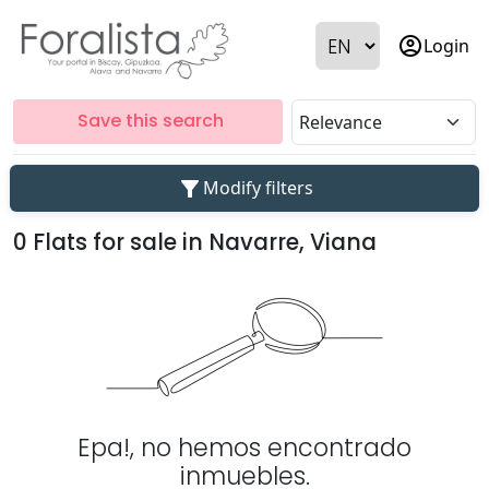
account_circle
Login
Save this search
filter_alt
Modify filters
0 Flats for sale in Navarre, Viana
Epa!, no hemos encontrado
inmuebles.