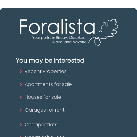
You may be interested
Recent Properties
Apartments for sale
Houses for sale
Garages for rent
Cheaper flats