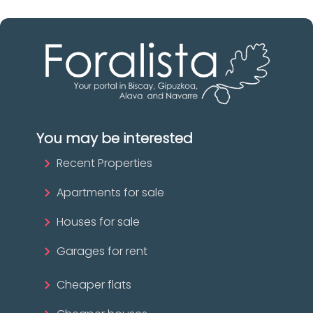
You may be interested
Recent Properties
Apartments for sale
Houses for sale
Garages for rent
Cheaper flats