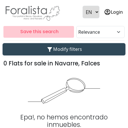
account_circle
Login
Save this search
filter_alt
Modify filters
0 Flats for sale in Navarre, Falces
Epa!, no hemos encontrado
inmuebles.