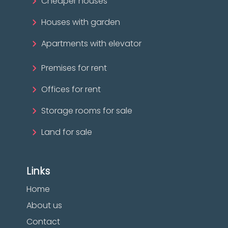
Cheaper houses
Houses with garden
Apartments with elevator
Premises for rent
Offices for rent
Storage rooms for sale
Land for sale
Links
Home
About us
Contact