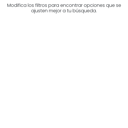
Modifica los filtros para encontrar opciones que se
ajusten mejor a tu búsqueda.
Are you looking for a real
estate professional?
Discover real estate agencies in
Navarre
The best agencies at your disposal.
Discover now!