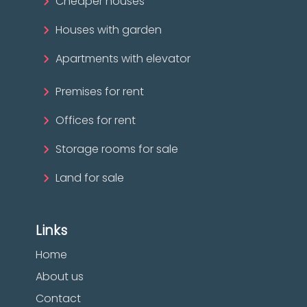
Cheaper houses
Houses with garden
Apartments with elevator
Premises for rent
Offices for rent
Storage rooms for sale
Land for sale
Links
Home
About us
Contact