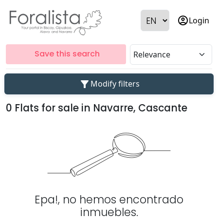
account_circle
Login
Save this search
filter_alt
Modify filters
0 Flats for sale in Navarre, Cascante
Epa!, no hemos encontrado
inmuebles.