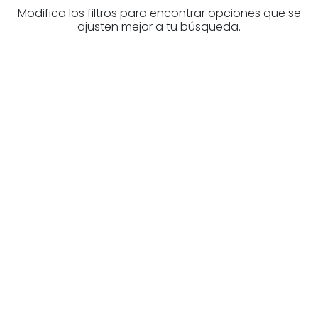
Modifica los filtros para encontrar opciones que se
ajusten mejor a tu búsqueda.
Are you looking for a real
estate professional?
Discover real estate agencies in
Navarre
The best agencies at your disposal.
Discover now!