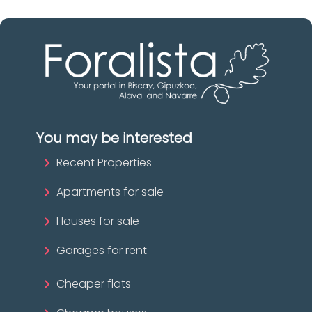
You may be interested
Recent Properties
Apartments for sale
Houses for sale
Garages for rent
Cheaper flats