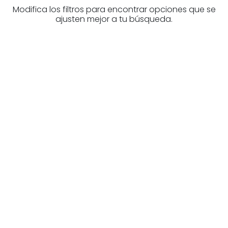
Modifica los filtros para encontrar opciones que se
ajusten mejor a tu búsqueda.
Are you looking for a real
estate professional?
Discover real estate agencies in La
Rioja
The best agencies at your disposal.
Discover now!