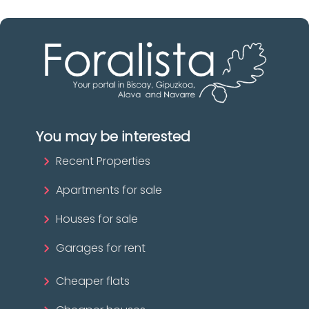
You may be interested
Recent Properties
Apartments for sale
Houses for sale
Garages for rent
Cheaper flats