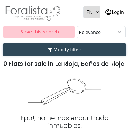
account_circle
Login
Save this search
filter_alt
Modify filters
0 Flats for sale in La Rioja, Baños de Rioja
Epa!, no hemos encontrado
inmuebles.