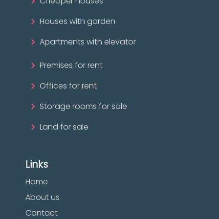
Cheaper houses
Houses with garden
Apartments with elevator
Premises for rent
Offices for rent
Storage rooms for sale
Land for sale
Links
Home
About us
Contact