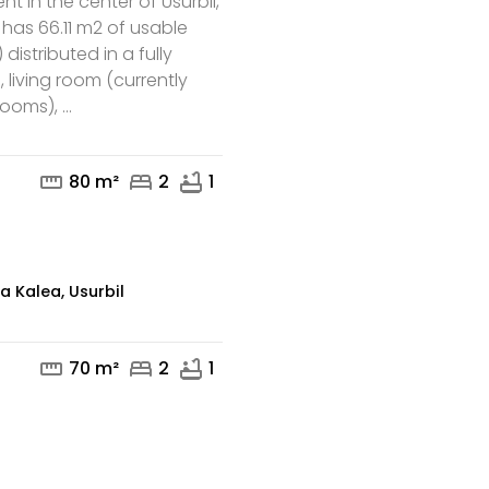
t in the center of Usurbil,
t has 66.11 m2 of usable
 distributed in a fully
 living room (currently
mail
phone
ooms), ...
straighten
bed
bathtub
80 m²
2
1
a Kalea, Usurbil
straighten
bed
bathtub
70 m²
2
1