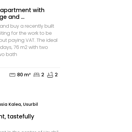
t apartment with
e and ...
nd buy a recently built
ing for the work to be
out paying VAT. The ideal
adays, 76 m2 with two
mail
phone
wo bath
straighten
bed
bathtub
80 m²
2
2
sia Kalea, Usurbil
, tastefully