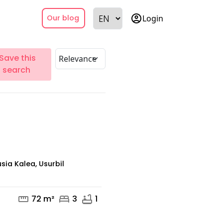
account_circle
Login
Our blog
Save this
search
sia Kalea, Usurbil
straighten
bed
bathtub
72 m²
3
1