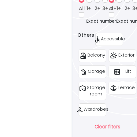
All
1
2
3
All
4
1
2
3
+
+
+
+
+
+
Exact number
Exact nu
Others
accessible
Accessible
balcony
partly_cloudy_day
Balcony
Exterior
garage_home
elevator
Garage
Lift
warehouse
deck
Storage
Terrace
room
checkroom
Wardrobes
Clear filters