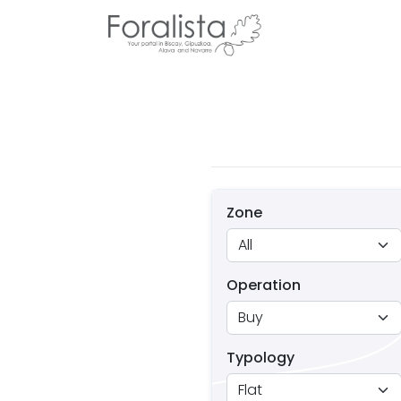
Zone
Operation
Typology