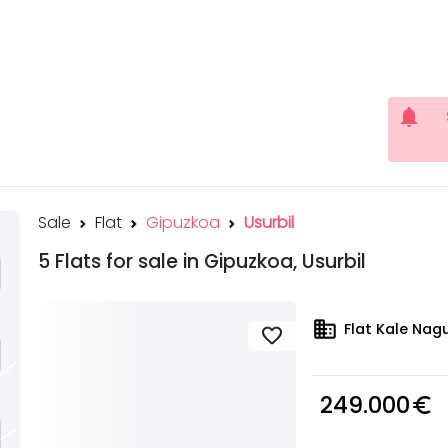
notifications
Sale
Flat
Gipuzkoa
Usurbil
5 Flats for sale in Gipuzkoa, Usurbil
domain
Flat Kale Nagu
favorite
249.000
euro_symbol