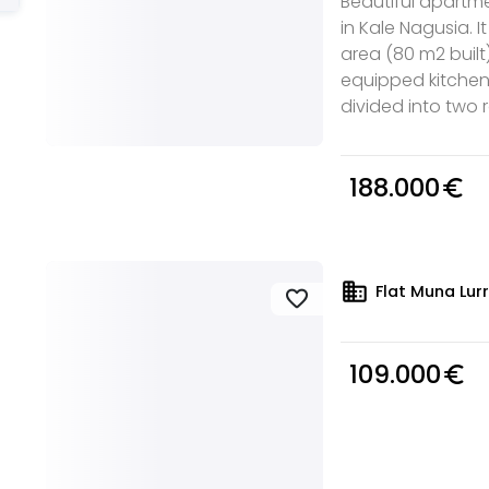
Beautiful apartmen
in Kale Nagusia. I
area (80 m2 built)
equipped kitchen,
divided into two r
188.000
euro_symbol
domain
Flat Muna Lurr
favorite
109.000
euro_symbol