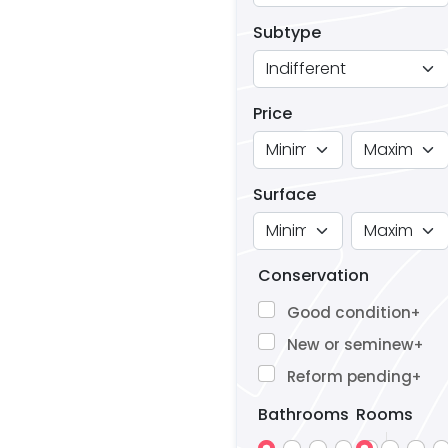
Subtype
Price
Surface
Conservation
Good condition
+
New or seminew
+
Reform pending
+
Bathrooms
Rooms