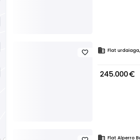
domain
Flat urdaiaga,
favorite
245.000
euro_symbol
domain
Flat Alperro B
favorite