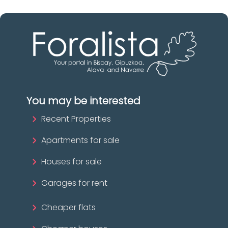
You may be interested
Recent Properties
Apartments for sale
Houses for sale
Garages for rent
Cheaper flats