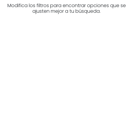
Modifica los filtros para encontrar opciones que se
ajusten mejor a tu búsqueda.
Are you looking for a real
estate professional?
Discover real estate agencies in
Gipuzkoa
The best agencies at your disposal.
Discover now!