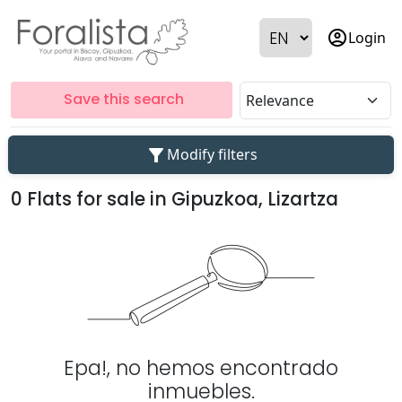
account_circle
Login
Save this search
filter_alt
Modify filters
0 Flats for sale in Gipuzkoa, Lizartza
Epa!, no hemos encontrado
inmuebles.