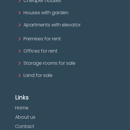
Cheaper houses
Houses with garden
Apartments with elevator
Premises for rent
Offices for rent
Storage rooms for sale
Land for sale
Links
Home
About us
Contact