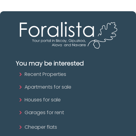
You may be interested
Recent Properties
Apartments for sale
Houses for sale
Garages for rent
Cheaper flats