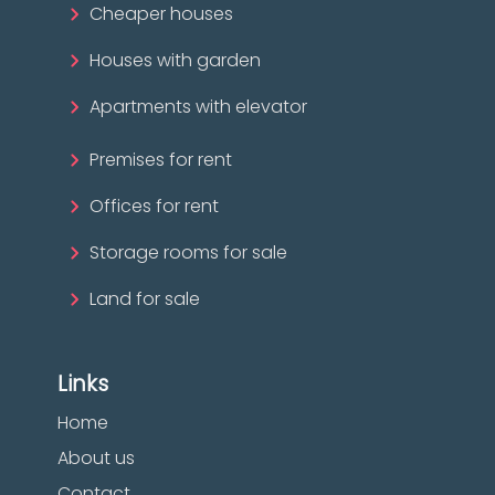
Cheaper houses
Houses with garden
Apartments with elevator
Premises for rent
Offices for rent
Storage rooms for sale
Land for sale
Links
Home
About us
Contact