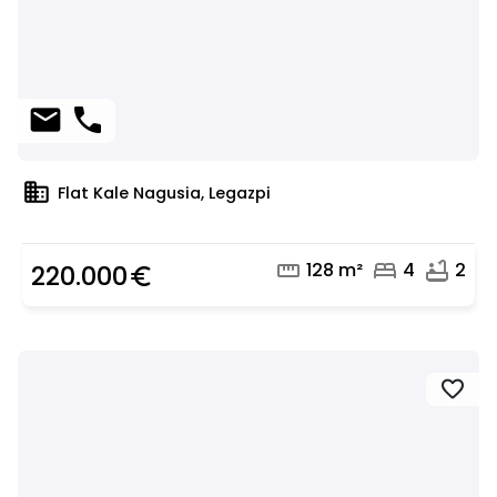
mail
phone
domain
Flat Kale Nagusia, Legazpi
straighten
bed
bathtub
128 m²
4
2
220.000
euro_symbol
favorite