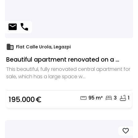
mail
phone
domain
Flat Calle Urola, Legazpi
Beautiful apartment renovated on a ...
This beautiful, fully renovated central apartment for
sale, which has a large space w...
straighten
bed
bathtub
95 m²
3
1
195.000
euro_symbol
favorite