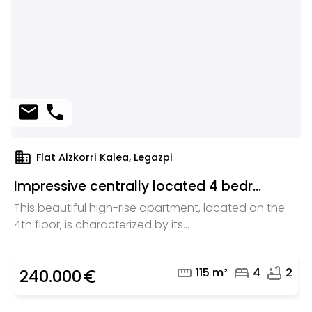
mail
phone
domain
Flat Aizkorri Kalea, Legazpi
Impressive centrally located 4 bedr...
This beautiful high-rise apartment, located on the
4th floor, is characterized by its...
straighten
bed
bathtub
115 m²
4
2
240.000
euro_symbol