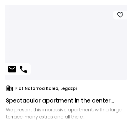
favorite
mail
phone
domain
Flat Nafarroa Kalea, Legazpi
Spectacular apartment in the center...
We present this impressive apartment, with a large
terrace, many extras and all the c...