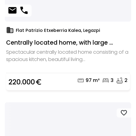
mail
phone
domain
Flat Patrizio Etxeberria Kalea, Legazpi
Centrally located home, with large ...
Spectacular centrally located home consisting of a
spacious kitchen, beautiful living...
straighten
bed
bathtub
97 m²
3
2
220.000
euro_symbol
favorite