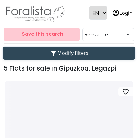
account_circle
Login
Save this search
filter_alt
Modify filters
5 Flats for sale in Gipuzkoa, Legazpi
favorite