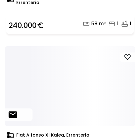
Errenteria
straighten
bed
bathtub
58 m²
1
1
240.000
euro_symbol
favorite
mail
domain
Flat Alfonso XI Kalea, Errenteria