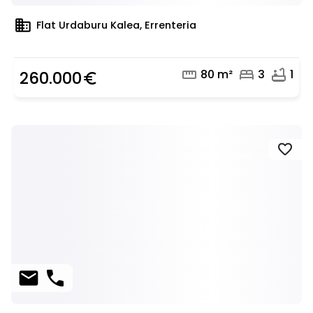
domain
Flat Urdaburu Kalea, Errenteria
straighten
bed
bathtub
80 m²
3
1
260.000
euro_symbol
favorite
mail
phone