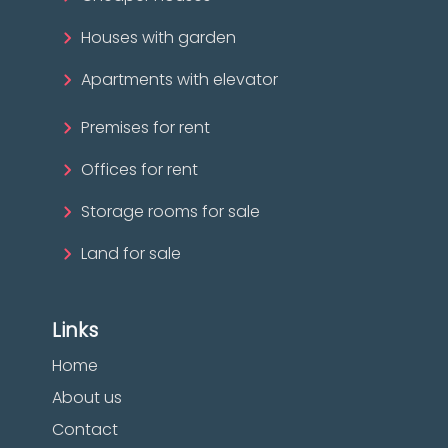
Houses with garden
Apartments with elevator
Premises for rent
Offices for rent
Storage rooms for sale
Land for sale
Links
Home
About us
Contact