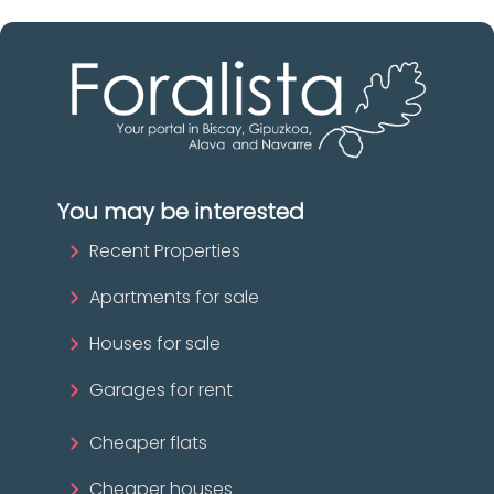
You may be interested
Recent Properties
Apartments for sale
Houses for sale
Garages for rent
Cheaper flats
Cheaper houses