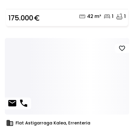
straighten
bed
bathtub
42 m²
1
1
175.000
euro_symbol
favorite
mail
phone
domain
Flat Astigarraga Kalea, Errenteria