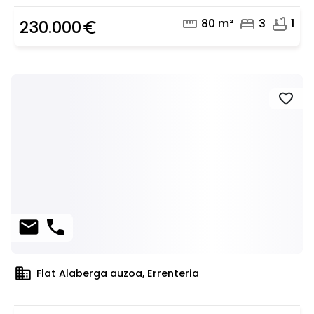
straighten
bed
bathtub
80 m²
3
1
230.000
euro_symbol
favorite
mail
phone
domain
Flat Alaberga auzoa, Errenteria