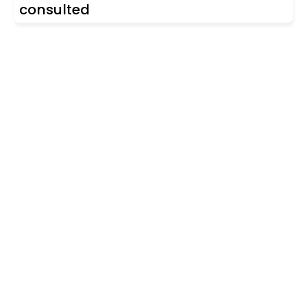
consulted
Are you looking for a real
estate professional?
Discover real estate agencies in
Gipuzkoa
The best agencies at your disposal.
Discover now!