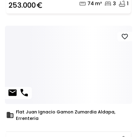
straighten
bed
bathtub
74 m²
3
1
253.000
euro_symbol
favorite
mail
phone
Flat Juan Ignacio Gamon Zumardia Aldapa,
domain
Errenteria