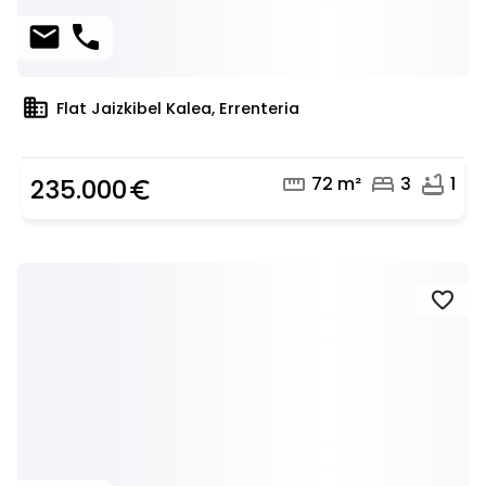
mail
phone
domain
Flat Jaizkibel Kalea, Errenteria
straighten
bed
bathtub
72 m²
3
1
235.000
euro_symbol
favorite