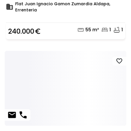
Flat Juan Ignacio Gamon Zumardia Aldapa,
domain
Errenteria
straighten
bed
bathtub
55 m²
1
1
240.000
euro_symbol
favorite
mail
phone