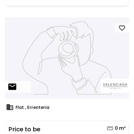
favorite
mail
domain
Flat , Errenteria
straighten
0 m²
Price to be