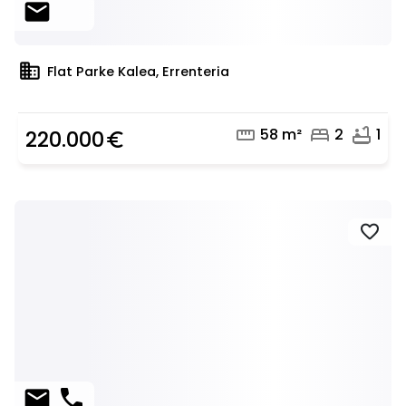
mail
domain
Flat Parke Kalea, Errenteria
straighten
bed
bathtub
58 m²
2
1
220.000
euro_symbol
favorite
mail
phone