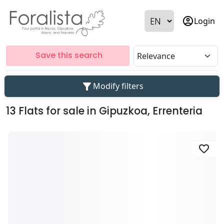
account_circle
Login
Save this search
filter_alt
Modify filters
13 Flats for sale in Gipuzkoa, Errenteria
favorite