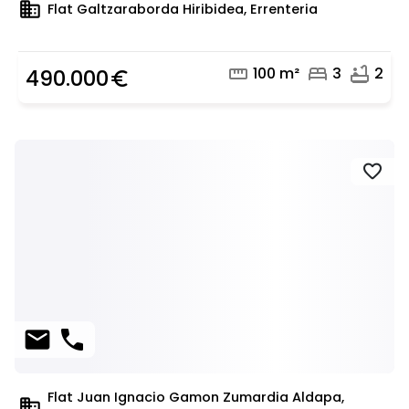
domain
Flat Galtzaraborda Hiribidea, Errenteria
straighten
bed
bathtub
100 m²
3
2
490.000
euro_symbol
favorite
mail
phone
Flat Juan Ignacio Gamon Zumardia Aldapa,
domain