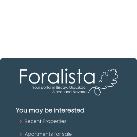
Discover real estate agencies in
Gipuzkoa
The best agencies at your disposal.
Discover now!
You may be interested
Recent Properties
Apartments for sale