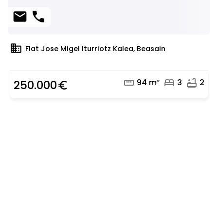
mail
phone
domain
Flat Jose Migel Iturriotz Kalea, Beasain
straighten
bed
bathtub
94 m²
3
2
250.000
euro_symbol
Are you looking for a real
estate professional?