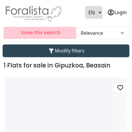
account_circle
Login
Save this search
filter_alt
Modify filters
1 Flats for sale in Gipuzkoa, Beasain
favorite