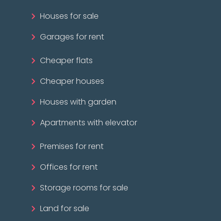
Houses for sale
Garages for rent
Cheaper flats
Cheaper houses
Houses with garden
Apartments with elevator
Premises for rent
Offices for rent
Storage rooms for sale
Land for sale