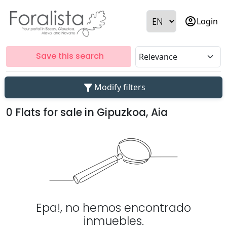
account_circle
Login
Save this search
filter_alt
Modify filters
0 Flats for sale in Gipuzkoa, Aia
Epa!, no hemos encontrado
inmuebles.