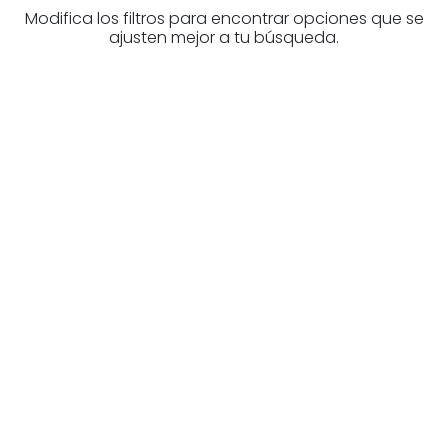
Modifica los filtros para encontrar opciones que se
ajusten mejor a tu búsqueda.
Are you looking for a real
estate professional?
Discover real estate agencies in
Gipuzkoa
The best agencies at your disposal.
Discover now!