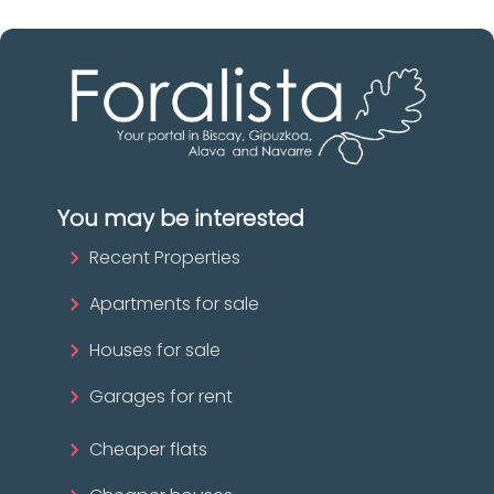
You may be interested
Recent Properties
Apartments for sale
Houses for sale
Garages for rent
Cheaper flats