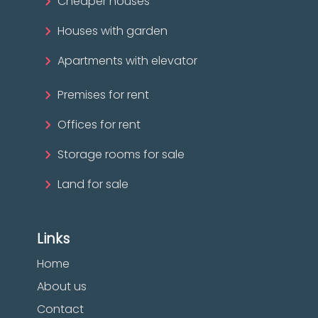
Cheaper houses
Houses with garden
Apartments with elevator
Premises for rent
Offices for rent
Storage rooms for sale
Land for sale
Links
Home
About us
Contact