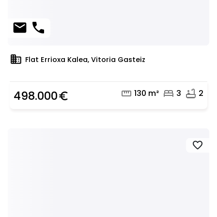
mail
phone
domain
Flat Errioxa Kalea, Vitoria Gasteiz
straighten
bed
bathtub
130 m²
3
2
498.000
euro_symbol
favorite