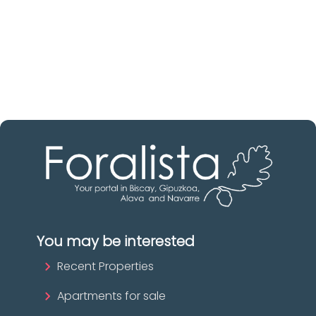
Discover real estate agencies in
Álava
The best agencies at your disposal.
Discover now!
You may be interested
Recent Properties
Apartments for sale