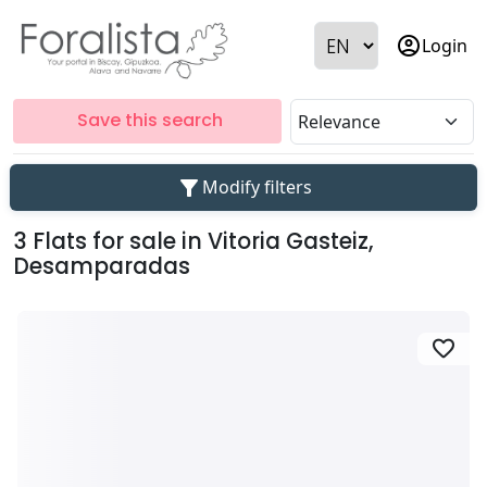
account_circle
Login
Save this search
filter_alt
Modify filters
3 Flats for sale in Vitoria Gasteiz,
Desamparadas
favorite