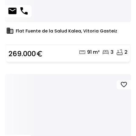
mail
phone
domain
Flat Fuente de la Salud Kalea, Vitoria Gasteiz
straighten
bed
bathtub
91 m²
3
2
269.000
euro_symbol
favorite