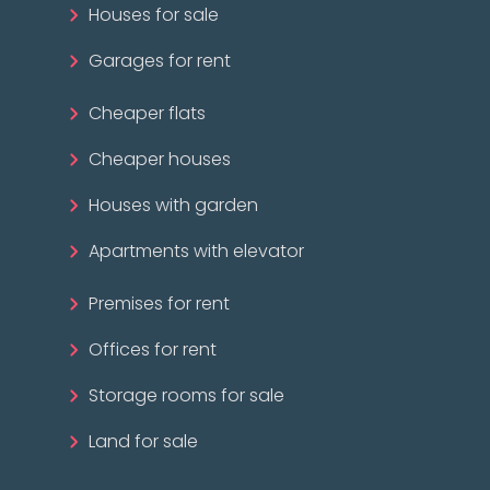
Houses for sale
Garages for rent
Cheaper flats
Cheaper houses
Houses with garden
Apartments with elevator
Premises for rent
Offices for rent
Storage rooms for sale
Land for sale