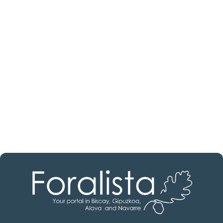
Are you looking for a real
estate professional?
Discover real estate agencies in
Álava
The best agencies at your disposal.
Discover now!