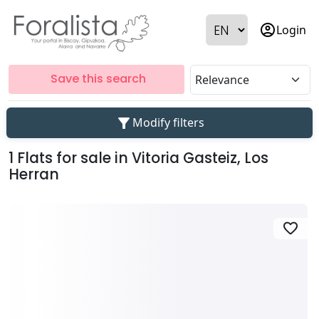
account_circle
Login
Save this search
filter_alt
Modify filters
1 Flats for sale in Vitoria Gasteiz, Los
Herran
favorite