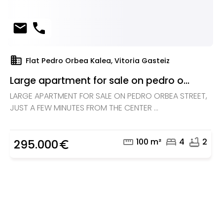
mail
phone
domain
Flat Pedro Orbea Kalea, Vitoria Gasteiz
Large apartment for sale on pedro o...
LARGE APARTMENT FOR SALE ON PEDRO ORBEA STREET,
JUST A FEW MINUTES FROM THE CENTER ...
straighten
bed
bathtub
100 m²
4
2
295.000
euro_symbol