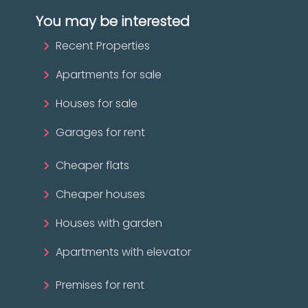
You may be interested
Recent Properties
Apartments for sale
Houses for sale
Garages for rent
Cheaper flats
Cheaper houses
Houses with garden
Apartments with elevator
Premises for rent