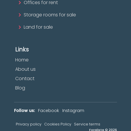
Offices for rent
Storage rooms for sale
Land for sale
Links
Home
About us
Contact
Blog
Follow us:
Facebook
Instagram
Privacy policy
Cookies Policy
Service terms
Foralista © 2026