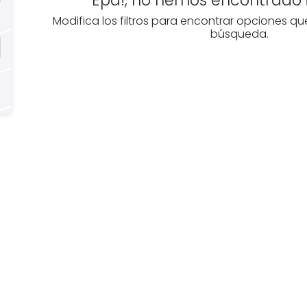
Modifica los filtros para encontrar opciones qu
búsqueda.
e you
Discover real esta
oking for
agencies in Álava
The best agencies at y
real
disposal.
tate
Discover now!