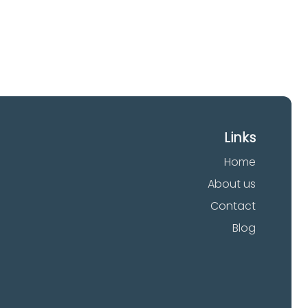
Links
Home
About us
Contact
Blog