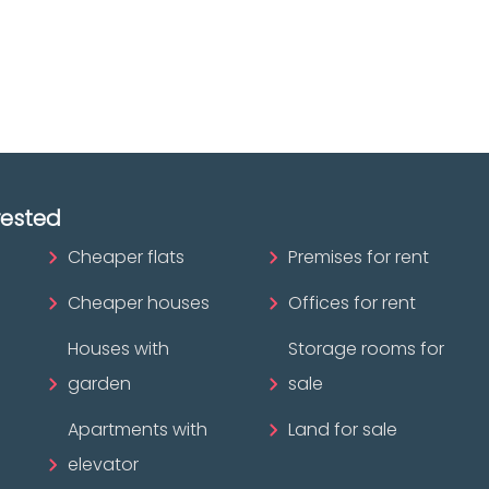
ofessional?
rested
Cheaper flats
Premises for rent
Cheaper houses
Offices for rent
Houses with
Storage rooms for
garden
sale
Apartments with
Land for sale
elevator