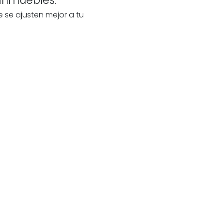
e se ajusten mejor a tu
te
our