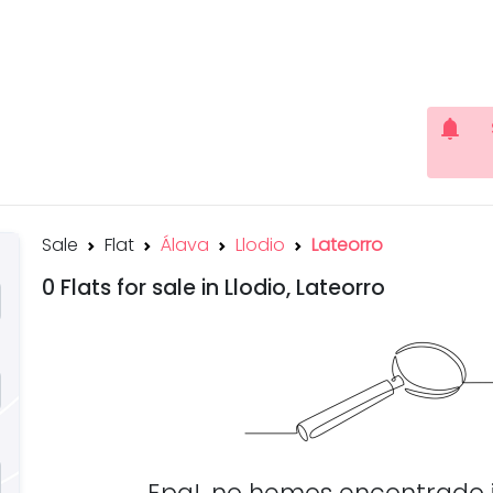
notifications
Sale
Flat
Álava
Llodio
Lateorro
0 Flats for sale in Llodio, Lateorro
Epa!, no hemos encontrado 