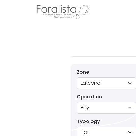
Zone
Operation
Typology