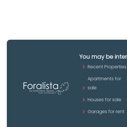
pr
You may be inte
Recent Properties
Apartments for
sale
Houses for sale
Garages for rent