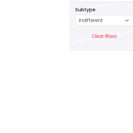
Subtype
Clear filters
Ar
lo
a 
es