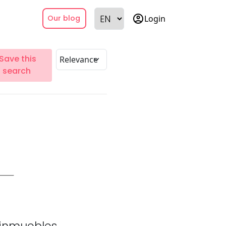
account_circle
Login
Our blog
Save this
search
inmuebles.